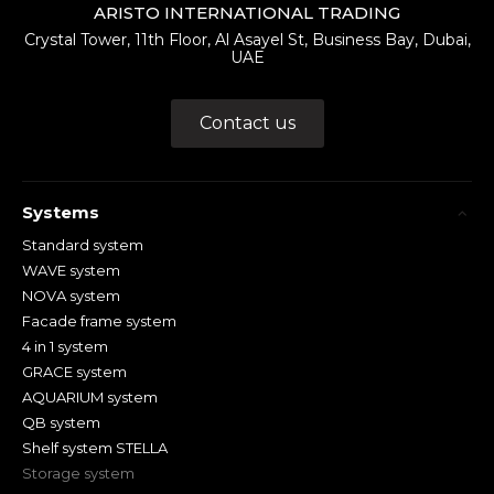
ARISTO INTERNATIONAL TRADING
Crystal Tower, 11th Floor, Al Asayel St, Business Bay, Dubai,
UAE
Contact us
Systems
Standard system
WAVE system
NOVA system
Facade frame system
4 in 1 system
GRACE system
AQUARIUM system
QB system
Shelf system STELLA
Storage system