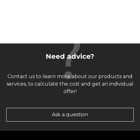
Need advice?
Contact us to learn more about our products and
services, to calculate the cost and get an individual
offer!
Ask a question