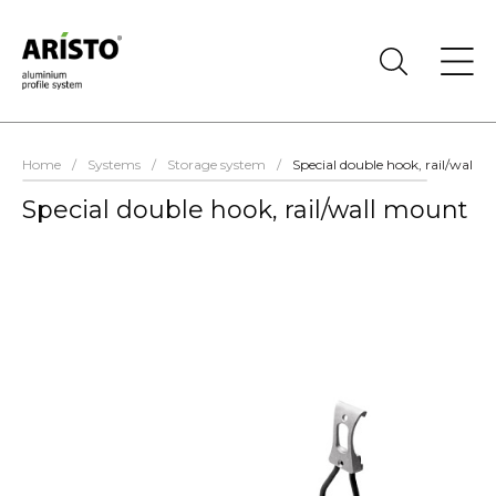
Home
/
Systems
/
Storage system
/
Special double hook, rail/wall 
Special double hook, rail/wall mount