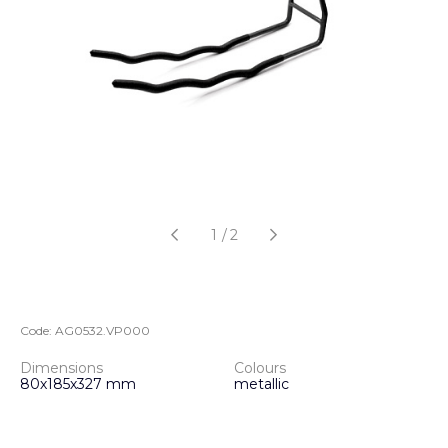
1
/
2
Code:
AG0532.VP000
Dimensions
Colours
80х185х327 mm
metallic