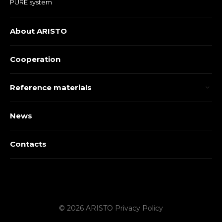
PURE system
About ARISTO
Cooperation
Reference materials
News
Contacts
© 2026 ARISTO
Privacy Policy