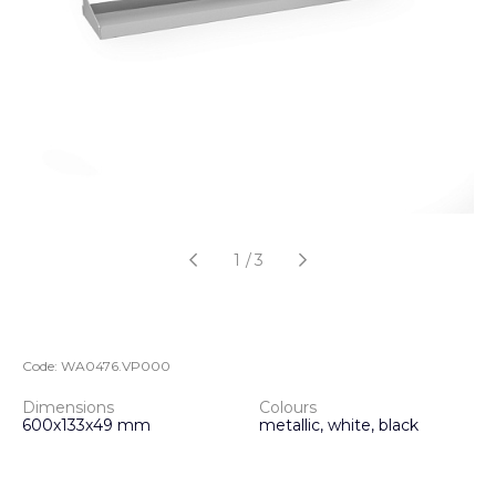
1
/
3
Code:
WA0476.VP000
Dimensions
Colours
600х133х49 mm
metallic, white, black