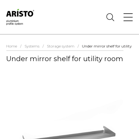
Home
/
Systems
/
Storage system
/
Under mirror shelf for utility r
Under mirror shelf for utility room