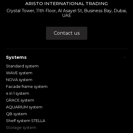
ARISTO INTERNATIONAL TRADING
Crystal Tower, 11th Floor, Al Asayel St, Business Bay, Dubai,
UAE
Contact us
Systems
Standard system
WAVE system
NOVA system
Facade frame system
4 in 1 system
GRACE system
AQUARIUM system
QB system
Shelf system STELLA
Storage system