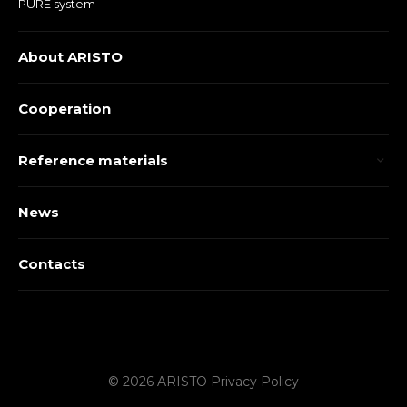
PURE system
About ARISTO
Cooperation
Reference materials
News
Contacts
© 2026 ARISTO
Privacy Policy