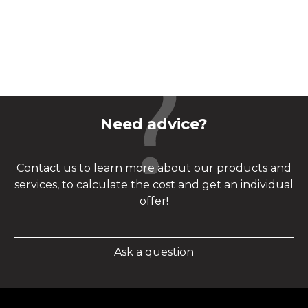
Need advice?
Contact us to learn more about our products and
services, to calculate the cost and get an individual
offer!
Ask a question