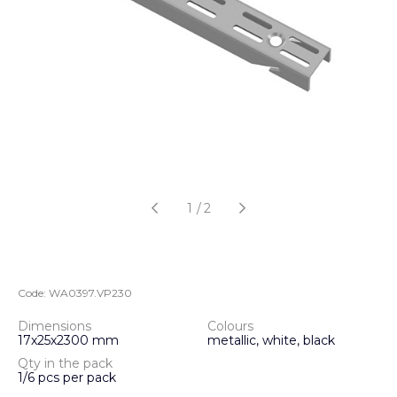
1
/
2
Code:
WA0397.VP230
Dimensions
Colours
17х25х2300 mm
metallic, white, black
Qty in the pack
1/6 pcs per pack