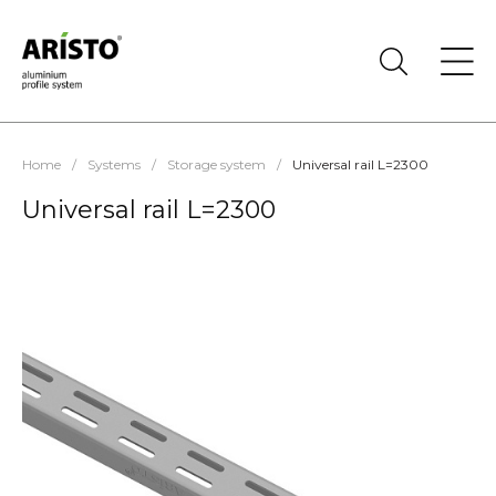
Home
/
Systems
/
Storage system
/
Universal rail L=2300
Universal rail L=2300