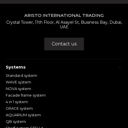
ARISTO INTERNATIONAL TRADING
Crystal Tower, 11th Floor, Al Asayel St, Business Bay, Dubai,
UAE
Contact us
Systems
Standard system
WAVE system
NOVA system
Facade frame system
4 in 1 system
GRACE system
AQUARIUM system
QB system