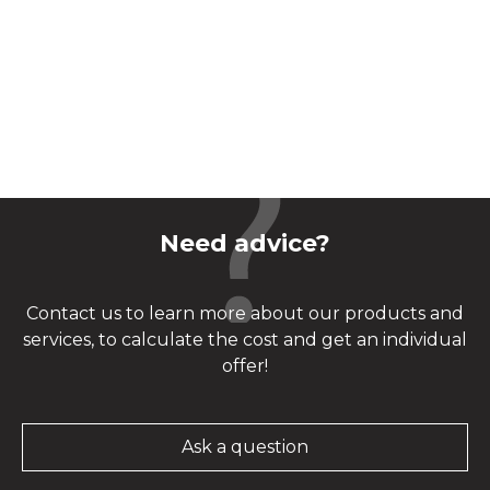
Need advice?
Contact us to learn more about our products and
services, to calculate the cost and get an individual
offer!
Ask a question