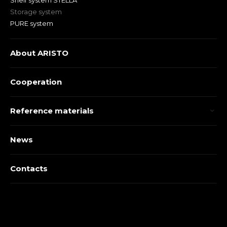
Shelf system STELLA
Storage system
PURE system
About ARISTO
Cooperation
Reference materials
News
Contacts