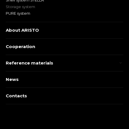
Shelf system STELLA
Storage system
PURE system
About ARISTO
Cooperation
Reference materials
News
Contacts