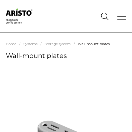
Home
/
Systems
/
Storage system
/
Wall-mount plates
Wall-mount plates