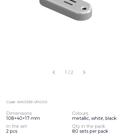
1
/
2
Code:
WA0369.VR000
Dimensions
Colours
108×40×17 mm
metallic, white, black
In the set
Qty in the pack
2 pcs
80 sets per pack