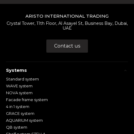
ARISTO INTERNATIONAL TRADING
Crystal Tower, 11th Floor, Al Asayel St, Business Bay, Dubai,
UAE
Contact us
Systems
Standard system
WAVE system
NOVA system
Facade frame system
4 in 1 system
GRACE system
AQUARIUM system
QB system