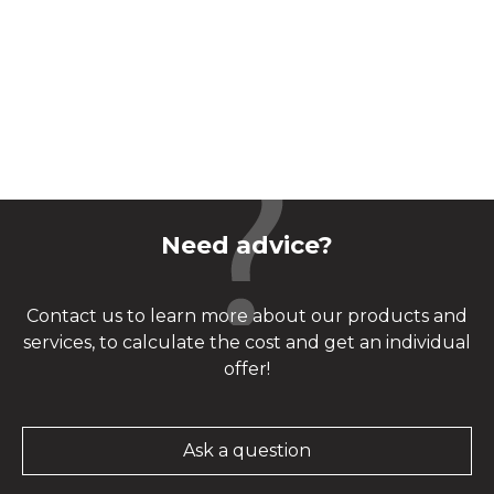
Need advice?
Contact us to learn more about our products and
services, to calculate the cost and get an individual
offer!
Ask a question