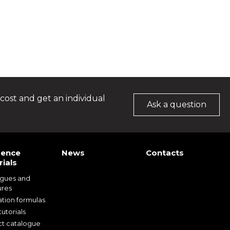
cost and get an individual
Ask a question
rence
News
Contacts
ials
ogues and
ures
ation formulas
utorials
t catalogue