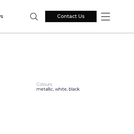
s
Contact Us
Colours
metallic, white, black