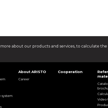
 more about our products and services, to calculate the 
About ARISTO
Cooperation
Refe
mater
tem
Career
Catal
m
broch
m
Calcul
e system
Video t
Produc
m