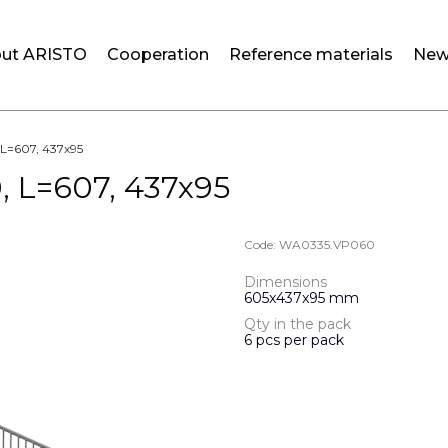
ut ARISTO
Cooperation
Reference materials
New
, L=607, 437x95
0, L=607, 437x95
Code:
WA0335.VP060
Dimensions
605x437x95 mm
Qty in the pack
6 pcs per pack