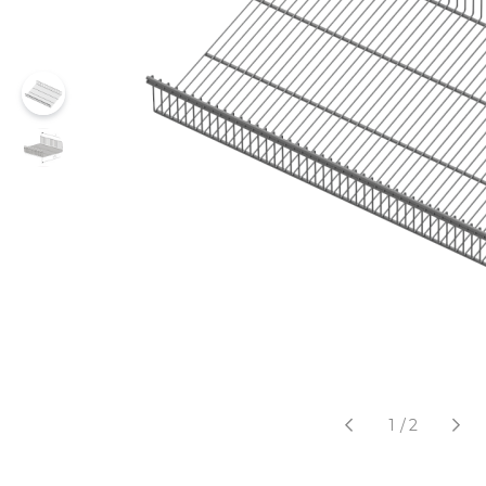
1
/
2