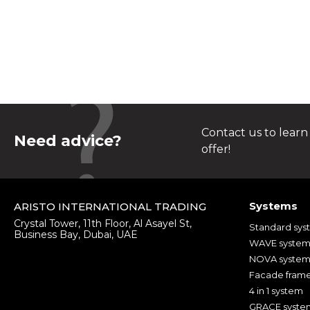
Contact us to learn
Need advice?
offer!
Systems
ARISTO INTERNATIONAL TRADING
Crystal Tower, 11th Floor, Al Asayel St,
Standard sys
Business Bay, Dubai, UAE
WAVE syste
NOVA syste
Facade fram
4 in 1 system
GRACE syste