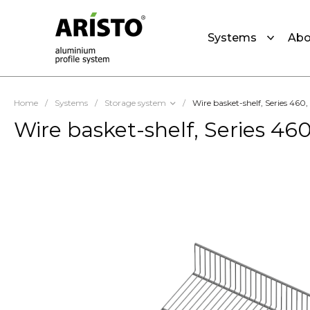
Systems
Abo
Home
/
Systems
/
Storage system
/
Wire basket-shelf, Series 460
Wire basket-shelf, Series 46