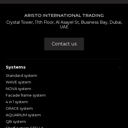
ARISTO INTERNATIONAL TRADING
Crystal Tower, 11th Floor, Al Asayel St, Business Bay, Dubai,
UAE
Contact us
Systems
Standard system
WAVE system
NOVA system
Facade frame system
4 in 1 system
GRACE system
AQUARIUM system
QB system