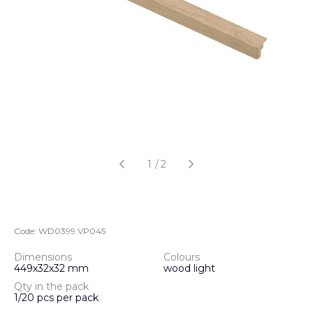
1
/
2
Code:
WD0399.VP045
Dimensions
Colours
449х32х32 mm
wood light
Qty in the pack
1/20 pcs per pack