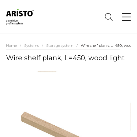
Home
/
Systems
/
Storage system
/
Wire shelf plank, L=450, wood l
Wire shelf plank, L=450, wood light