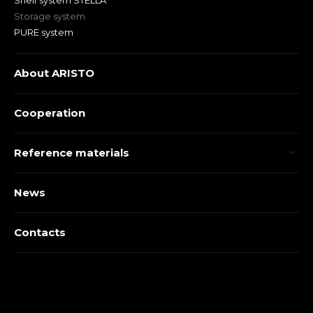
Shelf system STELLA
Storage system
PURE system
About ARISTO
Cooperation
Reference materials
News
Contacts