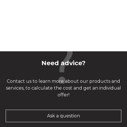
Need advice?
Contact us to learn more about our products and
services, to calculate the cost and get an individual
offer!
Ask a question