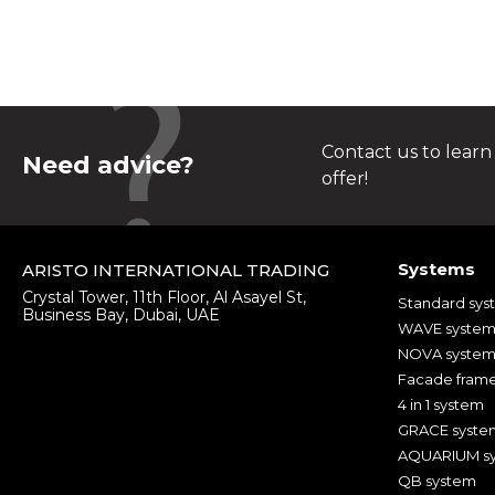
Contact us to learn
Need advice?
offer!
Systems
ARISTO INTERNATIONAL TRADING
Crystal Tower, 11th Floor, Al Asayel St,
Standard sys
Business Bay, Dubai, UAE
WAVE syste
NOVA syste
Facade fram
4 in 1 system
GRACE syste
AQUARIUM s
QB system