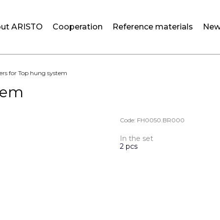
ut ARISTO
Cooperation
Reference materials
New
ers for Top hung system
stem
Code:
FH0050.BR000
In the set
2 pcs