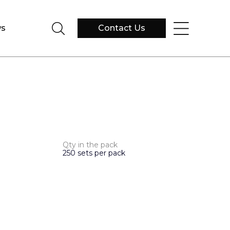
s
Contact Us
Qty in the pack
250 sets per pack