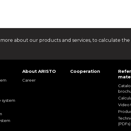
 more about our products and services, to calculate the 
About ARISTO
Cooperation
Refe
mater
tem
Career
Catal
m
broch
m
Calcul
e system
Video t
Produc
m
Techni
ystem
(PDFs)