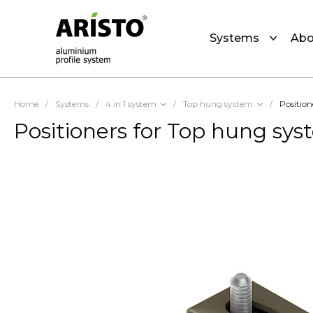
Systems
Abo
Home
/
Systems
/
4 in 1 system
/
Top hung system
/
Position
Positioners for Top hung sy