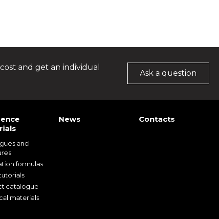
cost and get an individual
Ask a question
rence
News
Contacts
ials
ogues and
ures
ation formulas
utorials
t catalogue
cal materials