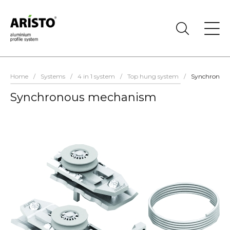
Home
/
Systems
/
4 in 1 system
/
Top hung system
/
Synchronou
Synchronous mechanism