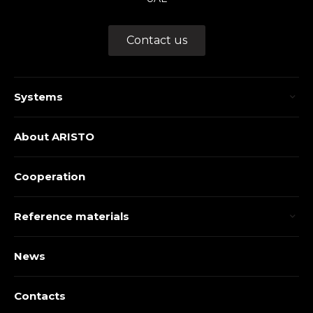
Contact us
Systems
About ARISTO
Cooperation
Reference materials
News
Contacts