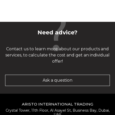
Need advice?
Contact us to learn more about our products and
services, to calculate the cost and get an individual
offer!
Ask a question
ARISTO INTERNATIONAL TRADING
Crystal Tower, 11th Floor, Al Asayel St, Business Bay, Dubai,
UAE