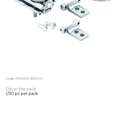
Code:
FH0090.BS000
Qty in the pack
1/30 pc per pack