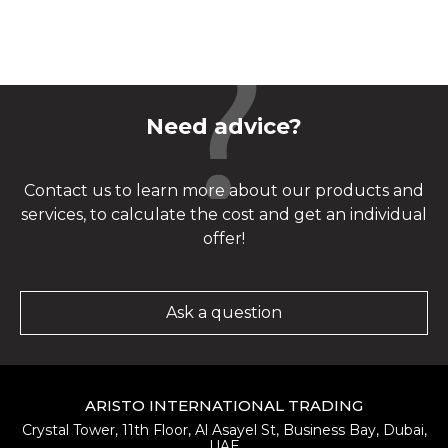
Need advice?
Contact us to learn more about our products and
services, to calculate the cost and get an individual
offer!
Ask a question
ARISTO INTERNATIONAL TRADING
Crystal Tower, 11th Floor, Al Asayel St, Business Bay, Dubai,
UAE