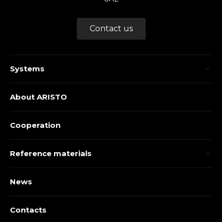
Contact us
Systems
About ARISTO
Cooperation
Reference materials
News
Contacts