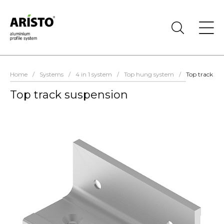
Home
/
Systems
/
4 in 1 system
/
Top hung system
/
Top track su
Top track suspension