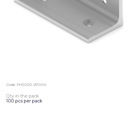
Code:
FH0020.VP000
Qty in the pack
100 pcs per pack