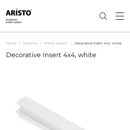
Home
/
Systems
/
WAVE system
/
Decorative Insert 4х4, white
Decorative Insert 4х4, white