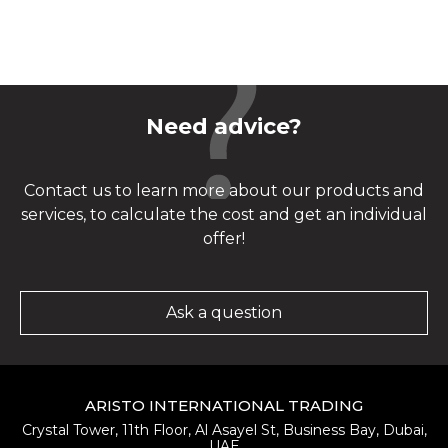
Need advice?
Contact us to learn more about our products and
services, to calculate the cost and get an individual
offer!
Ask a question
ARISTO INTERNATIONAL TRADING
Crystal Tower, 11th Floor, Al Asayel St, Business Bay, Dubai,
UAE