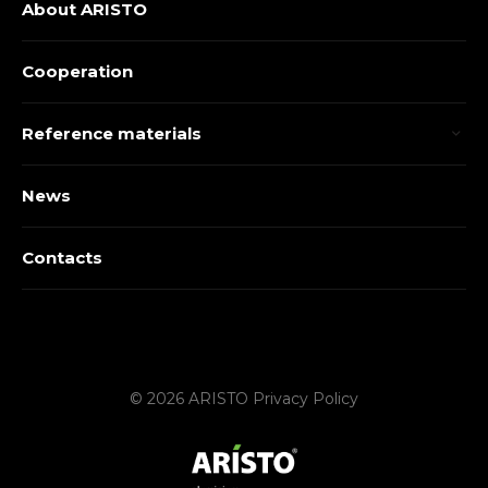
About ARISTO
Cooperation
Reference materials
News
Contacts
© 2026 ARISTO
Privacy Policy