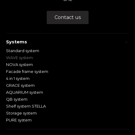
Contact us
Systems
Standard system
WAVE system
NOVA system
Facade frame system
4 in 1 system
GRACE system
AQUARIUM system
QB system
Shelf system STELLA
Storage system
PURE system