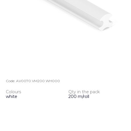
Code:
AV0070.VM200.WH000
Colours
Qty in the pack
white
200 m/roll