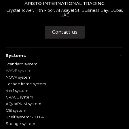
ARISTO INTERNATIONAL TRADING
Crystal Tower, 11th Floor, Al Asayel St, Business Bay, Dubai,
UAE
Contact us
Systems
Standard system
WAVE system
NOVA system
Facade frame system
4 in 1 system
GRACE system
AQUARIUM system
QB system
Shelf system STELLA
Storage system