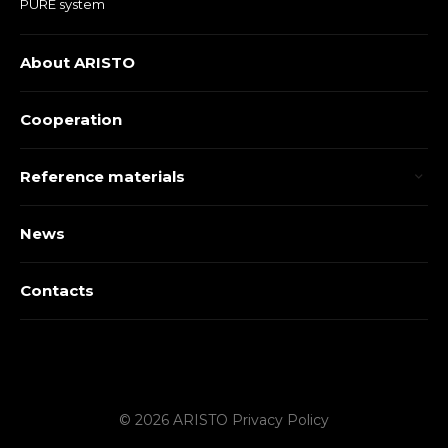
PURE system
About ARISTO
Cooperation
Reference materials
News
Contacts
© 2026 ARISTO
Privacy Policy