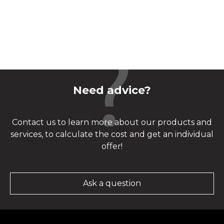
Need advice?
Contact us to learn more about our products and
services, to calculate the cost and get an individual
offer!
Ask a question