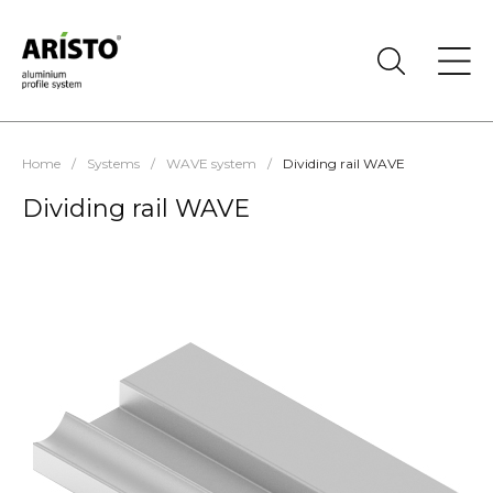
Home
/
Systems
/
WAVE system
/
Dividing rail WAVE
Dividing rail WAVE