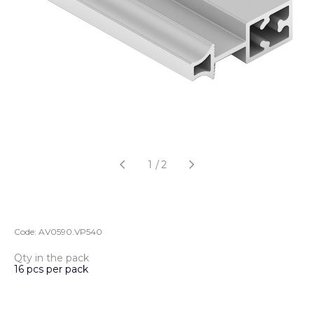
1
/
2
Code:
AV0590.VP540
Qty in the pack
16 pcs per pack