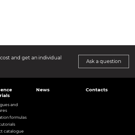
cost and get an individual
Ask a question
rence
News
Contacts
ials
ogues and
ures
ation formulas
utorials
t catalogue