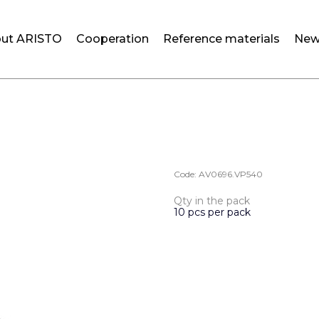
ut ARISTO
Cooperation
Reference materials
New
Code:
AV0696.VP540
Qty in the pack
10 pcs per pack