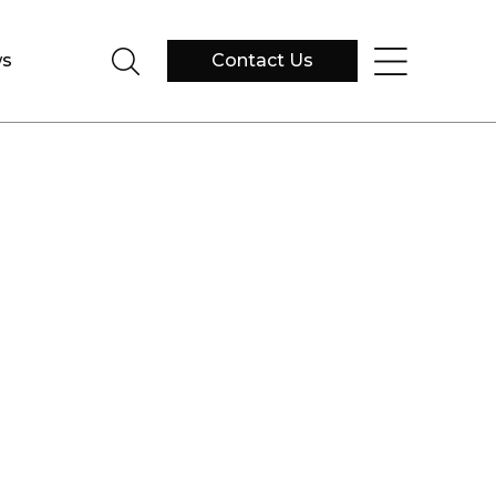
s
Contact Us