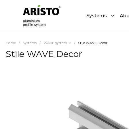
Systems
Abo
Home
/
Systems
/
WAVE system
/
Stile WAVE Decor
Stile WAVE Decor