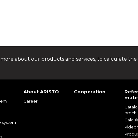
 more about our products and services, to calculate the 
About ARISTO
Cooperation
Refe
mater
tem
Career
Catal
m
broch
m
Calcul
e system
Video t
Produc
m