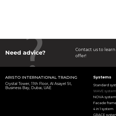
Contact us to learn
Need advice?
offer!
Systems
ARISTO INTERNATIONAL TRADING
Crystal Tower, 11th Floor, Al Asayel St,
Standard sys
Business Bay, Dubai, UAE
WAVE syste
NOVA syste
Facade fram
4 in 1 system
GRACE syste