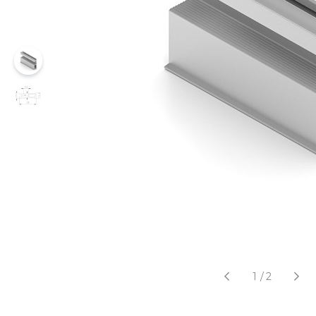
1
/
2