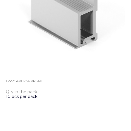
Code:
AV0736.VP540
Qty in the pack
10 pcs per pack