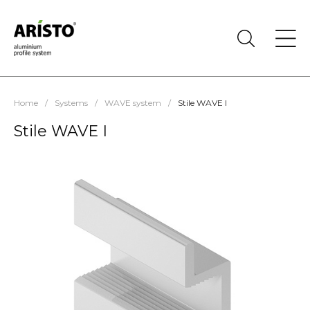
Home
/
Systems
/
WAVE system
/
Stile WAVE I
Stile WAVE I