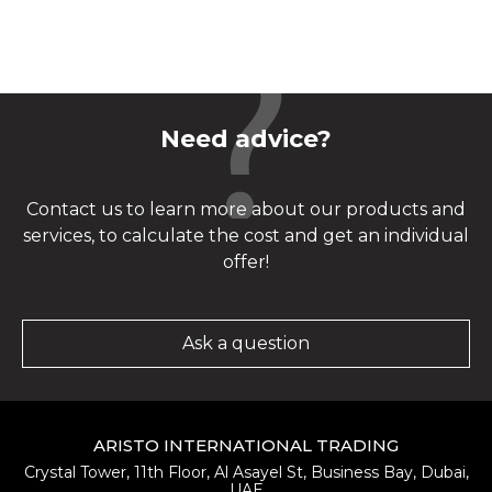
Need advice?
Contact us to learn more about our products and
services, to calculate the cost and get an individual
offer!
Ask a question
ARISTO INTERNATIONAL TRADING
Crystal Tower, 11th Floor, Al Asayel St, Business Bay, Dubai,
UAE