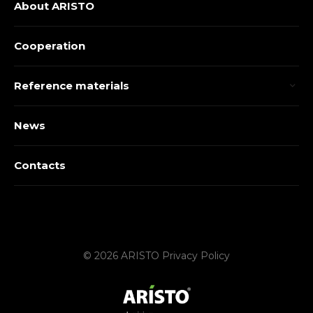
About ARISTO
Cooperation
Reference materials
News
Contacts
© 2026 ARISTO
Privacy Policy