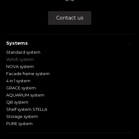
Contact us
Systems
Standard system
WAVE system
NOVA system
Facade frame system
4 in 1 system
GRACE system
AQUARIUM system
QB system
Shelf system STELLA
Storage system
PURE system