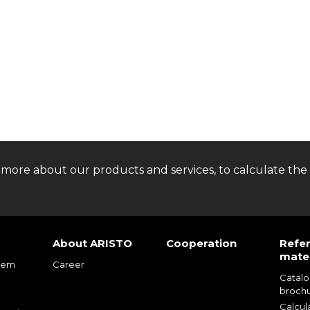
 more about our products and services, to calculate the 
About ARISTO
Cooperation
Refe
mater
tem
Career
Catal
m
broch
m
Calcul