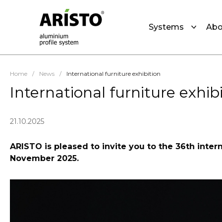
Systems
Abo
Home
/
News
/
International furniture exhibition
International furniture exhib
21.10.2025
ARISTO is pleased to invite you to the 36th intern
November 2025.