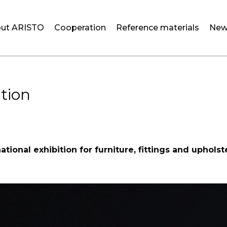
ut ARISTO
Cooperation
Reference materials
New
ition
ational exhibition for furniture, fittings and uphols