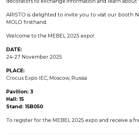
decorators to exchange information and learn about t
ARISTO is delighted to invite you to visit our boo
MOLO firsthand.
Welcome to the MEBEL 2025 expo!
DATE:
24-27 November 2025
PLACE:
Crocus Expo IEC, Moscow, Russia
Pavilion: 3
Hall: 15
Stand: 15B050
To register for the MEBEL 2025 expo and receive a free