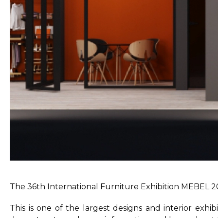
The 36th International Furniture Exhibition MEBEL 2
This is one of the largest designs and interior exhi