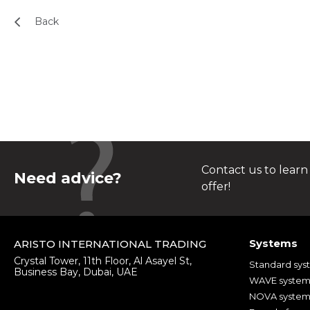
Back
Contact us to learn
Need advice?
offer!
Systems
ARISTO INTERNATIONAL TRADING
Crystal Tower, 11th Floor, Al Asayel St,
Standard sys
Business Bay, Dubai, UAE
WAVE syste
NOVA syste