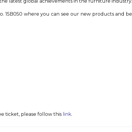
he latest global achievements in the furniture industry
th No. 15B050 where you can see our new products and b
 ticket, please follow this
link
.