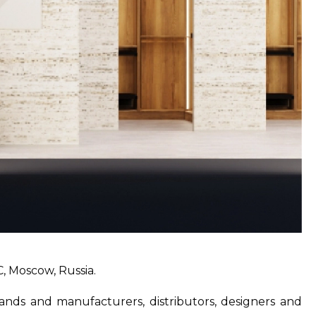
, Moscow, Russia.
brands and manufacturers, distributors, designers and