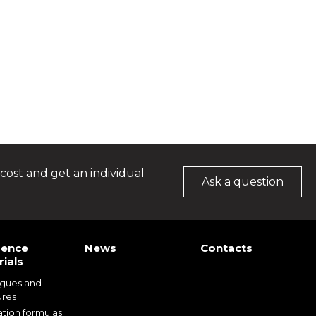
cost and get an individual
Ask a question
rence
News
Contacts
ials
ogues and
ures
ation formulas