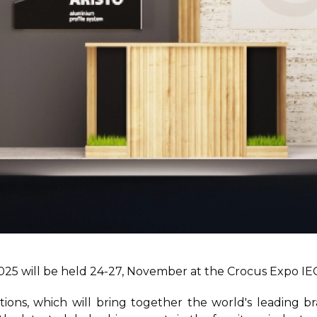
025 will be held 24-27, November at the Crocus Expo IEC
bitions, which will bring together the world's leading 