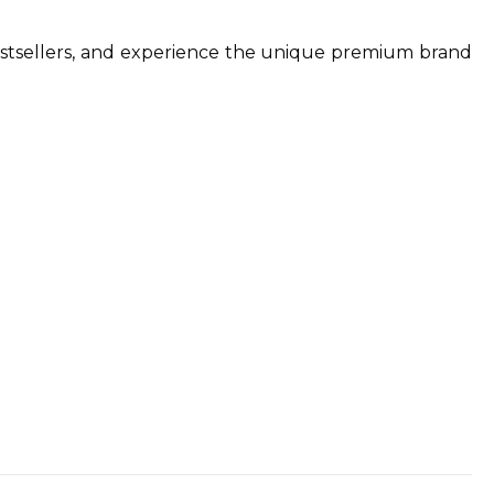
.
estsellers, and experience the unique premium brand