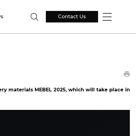
s
Contact Us
tery materials MEBEL 2025, which will take place in