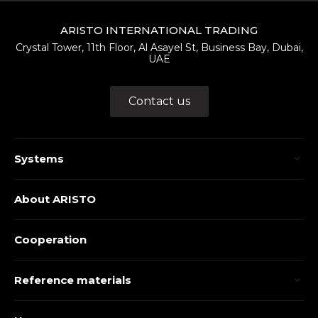
ARISTO INTERNATIONAL TRADING
Crystal Tower, 11th Floor, Al Asayel St, Business Bay, Dubai,
UAE
Contact us
Systems
About ARISTO
Cooperation
Reference materials