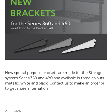
New special-purpose brackets are made for the Storage
system Series 360 and 480 and available in three colours –
metallic, white and black.
Contact us
to make an order or
to get more information.
Back