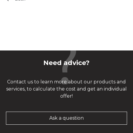
Need advice?
Contact us to learn more about our products and
services, to calculate the cost and get an individual
offer!
Ask a question