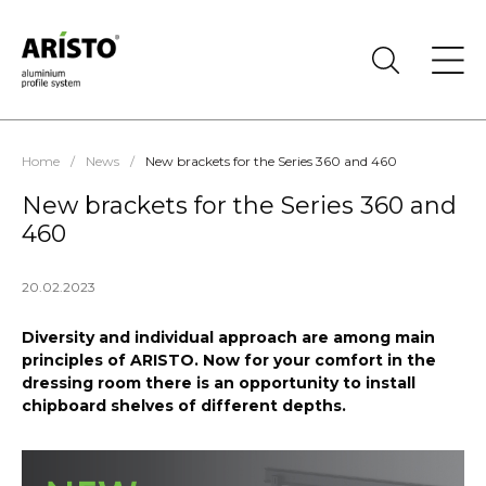
Home
/
News
/
New brackets for the Series 360 and 460
New brackets for the Series 360 and
460
20.02.2023
Diversity and individual approach are among main
principles of ARISTO. Now for your comfort in the
dressing room there is an opportunity to install
chipboard shelves of different depths.