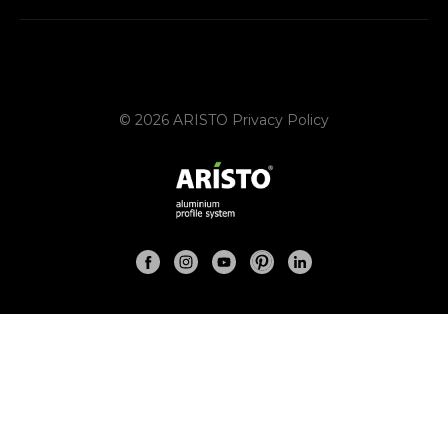
© 2026 ARISTO
Privacy Policy