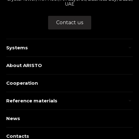
UAE
Contact us
Systems
About ARISTO
Cooperation
Reference materials
News
Contacts