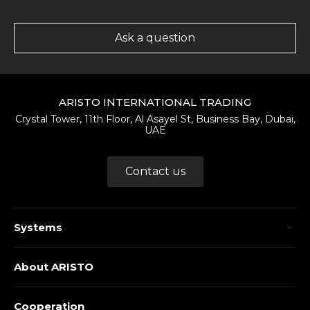
Ask a question
ARISTO INTERNATIONAL TRADING
Crystal Tower, 11th Floor, Al Asayel St, Business Bay, Dubai,
UAE
Contact us
Systems
About ARISTO
Cooperation