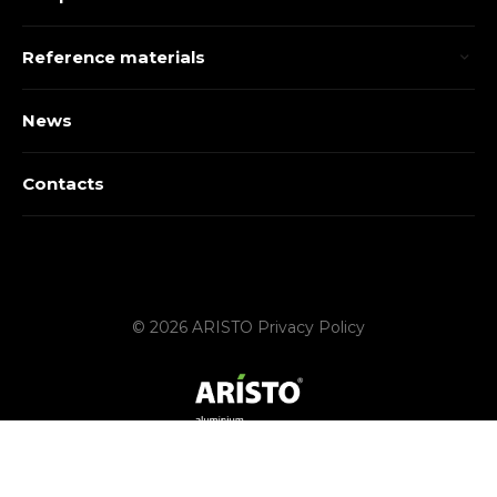
Reference materials
News
Contacts
© 2026 ARISTO
Privacy Policy