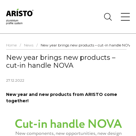
Home
/
News
/
New year brings new products – cut-in handle NOVA
New year brings new products –
cut-in handle NOVA
27.12.2022
New year and new products from ARISTO come
together!