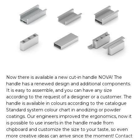
Now there is available a new cut-in handle NOVA! The
handle has a renewed design and additional components.
It is easy to assemble, and you can have any size
according to the request of a designer or a customer. The
handle is available in colours according to the catalogue
Standard system colour chart in anodizing or powder
coatings. Our engineers improved the ergonomics, now it
is possible to use inserts in the handle made from
chipboard and customize the size to your taste, so even
more creative ideas can arrive since the moment!
Contact