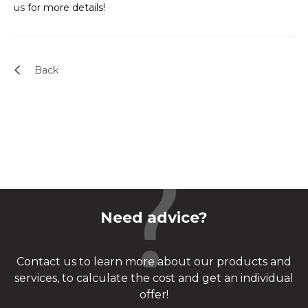
us
for more details!
Back
Need advice?
Contact us to learn more about our products and
services, to calculate the cost and get an individual
offer!