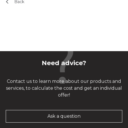
Back
Need advice?
Contact us to learn more about our products and
services, to calculate the cost and get an individual
offer!
Ask a question