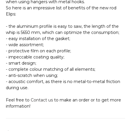
when using hangers with metal hooks.
So here is an impressive list of benefits of the new rod
Elips:
- the aluminium profile is easy to saw, the length of the
whip is 5650 mm, which can optimize the consumption;
- easy installation of the gasket;
- wide assortment;
- protective film on each profile;
- impeccable coating quality;
- smart design;
- complete colour matching of all elements;
- anti-scratch when using;
- acoustic comfort, as there is no metal-to-metal friction
during use.
Feel free to
Contact us
to make an order or to get more
information!