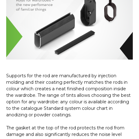
Supports for the rod are manufactured by injection
molding and their coating perfectly matches the rods in
colour which creates a neat finished composition inside
the wardrobe. The range of tints allows choosing the best
option for any wardrobe: any colour is available according
to the catalogue Standard system colour chart in
anodizing or powder coatings.
The gasket at the top of the rod protects the rod from
damage and also significantly reduces the noise level