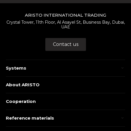
ARISTO INTERNATIONAL TRADING
Crystal Tower, 11th Floor, Al Asayel St, Business Bay, Dubai,
UAE
Contact us
Systems
About ARISTO
Cooperation
Reference materials