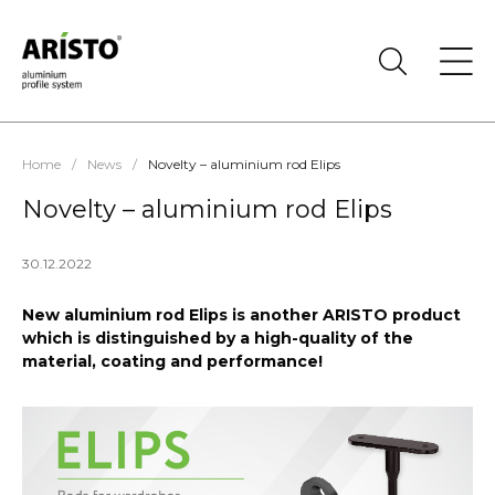
Home
/
News
/
Novelty – aluminium rod Elips
Novelty – aluminium rod Elips
30.12.2022
New aluminium rod Elips is another ARISTO product
which is distinguished by a high-quality of the
material, coating and performance!