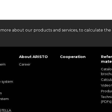
 more about our products and services, to calculate the 
About ARISTO
Cooperation
Refe
mater
tem
Career
Catal
m
broch
m
Calcul
e system
Video t
Produc
m
Techni
ystem
(PDFs)
 STELLA