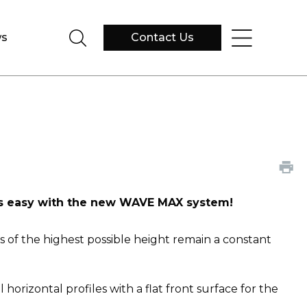
s
Contact Us
 is easy with the new WAVE MAX system!
s of the highest possible height remain a constant
izontal profiles with a flat front surface for the