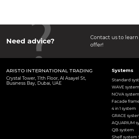
Contact us to learn
Need advice?
offer!
Systems
ARISTO INTERNATIONAL TRADING
Crystal Tower, 11th Floor, Al Asayel St,
Standard sys
Business Bay, Dubai, UAE
WAVE syste
NOVA syste
Facade fram
4 in 1 system
GRACE syste
AQUARIUM s
QB system
Shelf system