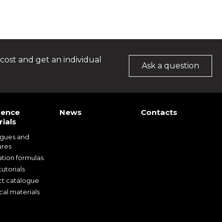
cost and get an individual
Ask a question
rence
News
Contacts
ials
ogues and
ures
ation formulas
utorials
t catalogue
cal materials