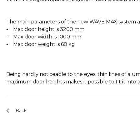
The main parameters of the new WAVE MAX system a
- Max door height is 3200 mm
- Max door width is 1000 mm
- Max door weight is 60 kg
Being hardly noticeable to the eyes, thin lines of al
maximum door heights makes it possible to fit it into 
Back