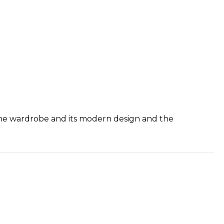
f the wardrobe and its modern design and the