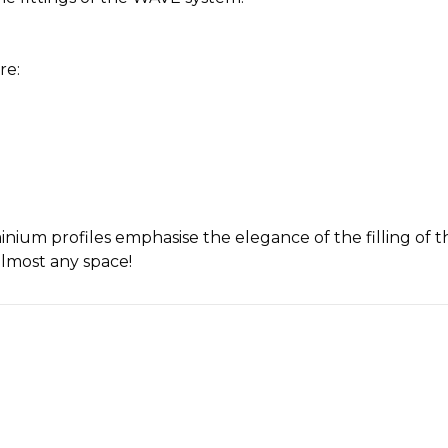
re:
uminium profiles emphasise the elegance of the filling o
almost any space!