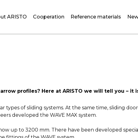
ut ARISTO
Cooperation
Reference materials
New
ow profiles? Here at ARISTO we will tell you – it
 types of sliding systems. At the same time, sliding door
neers developed the WAVE MAX system.
ow up to 3200 mm. There have been developed special hor
he fittings of the WAVE system.