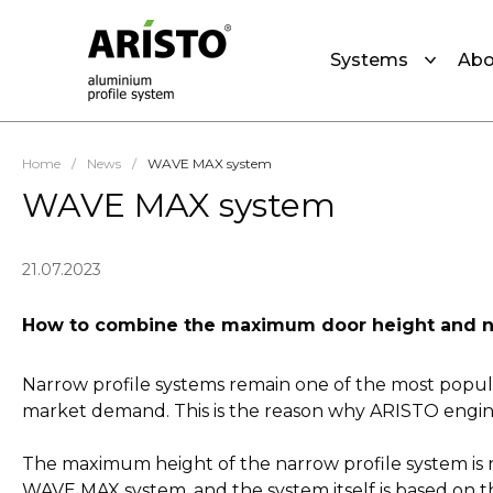
Systems
Abo
Home
/
News
/
WAVE MAX system
WAVE MAX system
21.07.2023
How to combine the maximum door height and narr
Narrow profile systems remain one of the most popular
market demand. This is the reason why ARISTO engi
The maximum height of the narrow profile system is n
WAVE MAX system, and the system itself is based on t