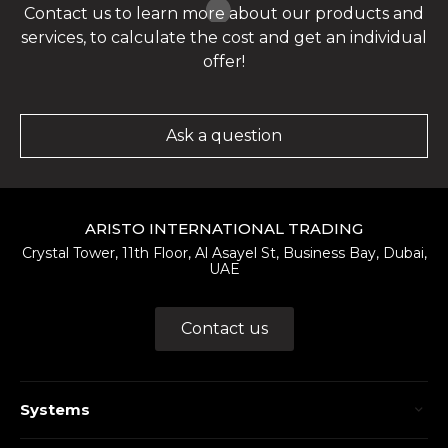
Contact us to learn more about our products and
services, to calculate the cost and get an individual
offer!
Ask a question
ARISTO INTERNATIONAL TRADING
Crystal Tower, 11th Floor, Al Asayel St, Business Bay, Dubai,
UAE
Contact us
Systems