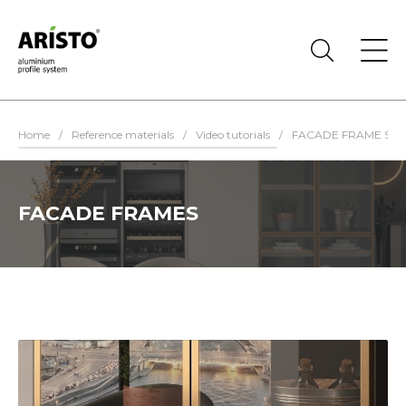
Home
/
Reference materials
/
Video tutorials
/
FACADE FRAME SYS
FACADE FRAMES