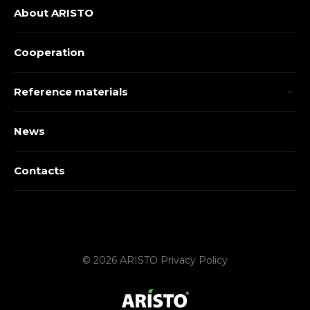
About ARISTO
Cooperation
Reference materials
News
Contacts
© 2026 ARISTO
Privacy Policy