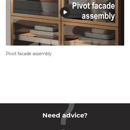
Pivot facade assembly
Need advice?