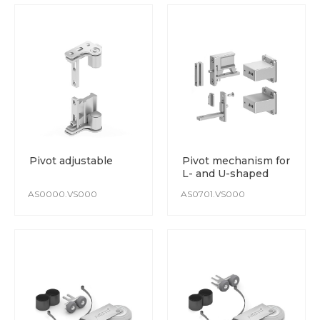
Pivot adjustable
Pivot mechanism for
L- and U-shaped
wardrobe
AS0000.VS000
AS0701.VS000