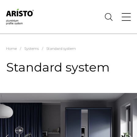
Home
/
Systems
/
Standard system
Standard system