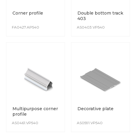
Corner profile
Double bottom track
403
FA0427.AP540
AS0403.VP540
Multipurpose corner
Decorative plate
profile
AS0461.VP540
AS0591.VP540