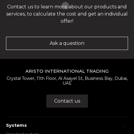
Contact us to learn more about our products and
services, to calculate the cost and get an individual
offer!
Ask a question
ARISTO INTERNATIONAL TRADING
Crystal Tower, 11th Floor, Al Asayel St, Business Bay, Dubai,
UAE
Contact us
Systems