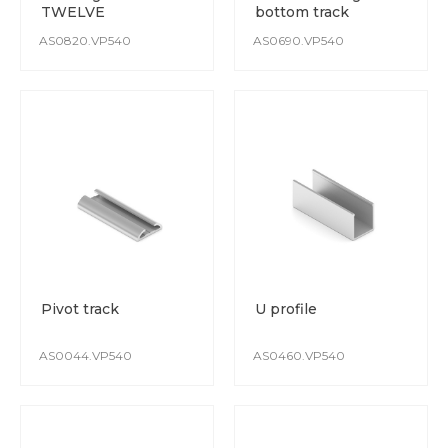
TWELVE
bottom track
AS0820.VP540
AS0690.VP540
Pivot track
U profile
AS0044.VP540
AS0460.VP540