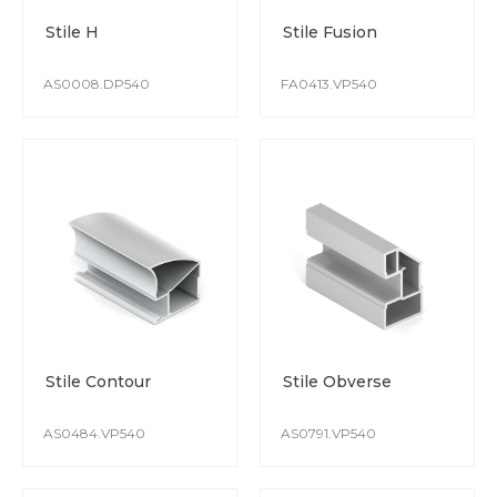
The colour remains stable from batch to batch.
Stile H
Stile Fusion
Special attention is paid to protect the surface whilst
production and transportation.
AS0008.DP540
FA0413.VP540
Stile Contour
Stile Obverse
AS0484.VP540
AS0791.VP540