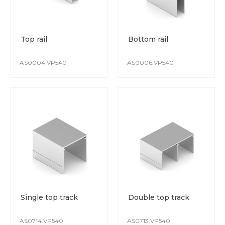
Top rail
Bottom rail
AS0004.VP540
AS0006.VP540
Single top track
Double top track
AS0714.VP540
AS0713.VP540