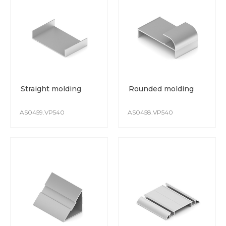
Straight molding
Rounded molding
AS0459.VP540
AS0458.VP540