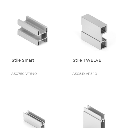
Stile Smart
Stile TWELVE
AS0750.VP540
AS0819.VP540