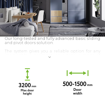
Our long-tested and fully advanced basic sliding
and pivot doors solution.
The system gives you a reliable option for any
imaginable experiment: an extensive range of
profile types, colours and decors allows for a
truly unique configuration of a custom-made
sliding door.
Almost unlimited door sizes and our quality
guarantee gives you even more flexibility and
security.