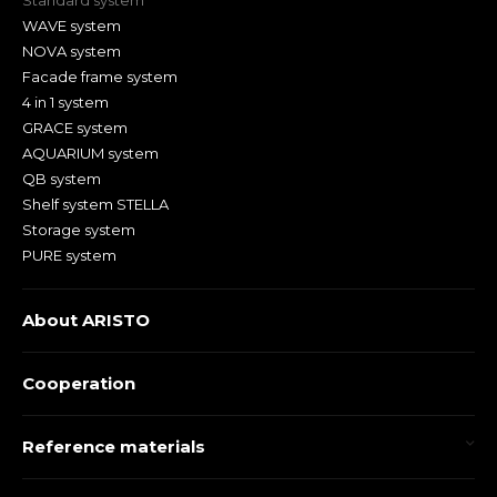
Standard system
WAVE system
NOVA system
Facade frame system
4 in 1 system
GRACE system
AQUARIUM system
QB system
Shelf system STELLA
Storage system
PURE system
About ARISTO
Cooperation
Reference materials