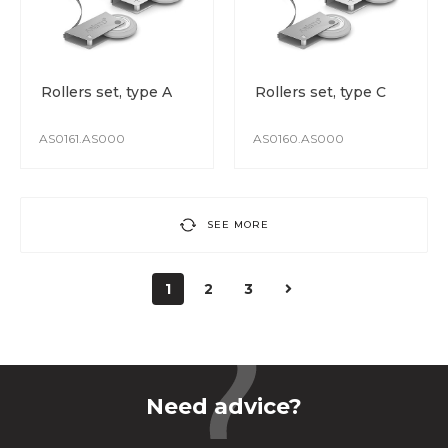
Rollers set, type A
Rollers set, type C
AS0161.AS000
AS0160.AS000
SEE MORE
1
2
3
Need advice?