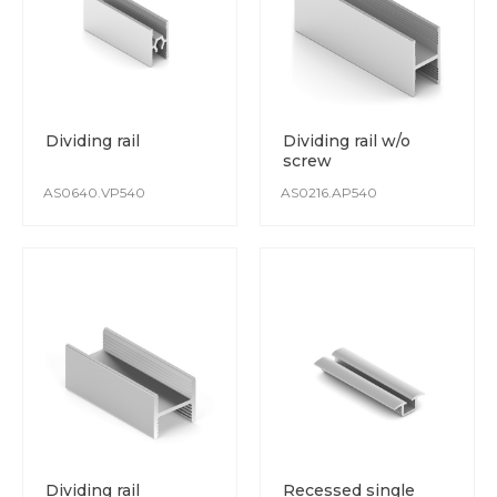
Dividing rail
Dividing rail w/o
screw
AS0640.VP540
AS0216.AP540
Dividing rail
Recessed single