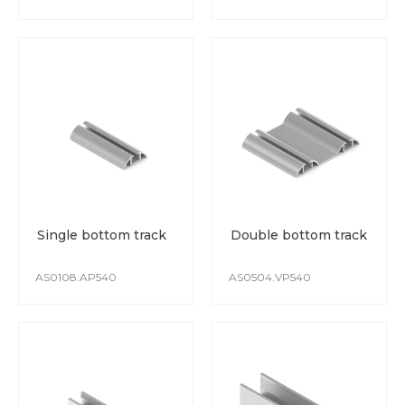
Single bottom track
Double bottom track
AS0108.AP540
AS0504.VP540