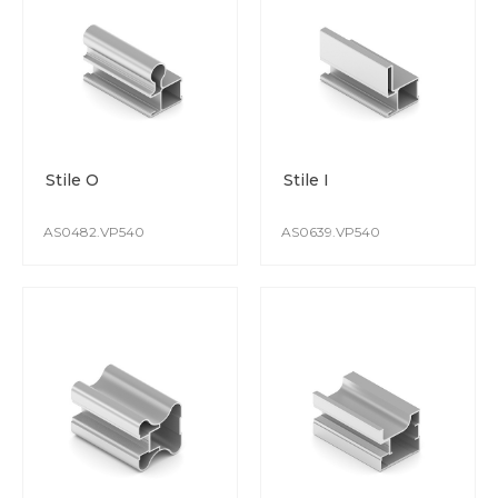
The PVC film is resistant to damage and detergents.
Colours do not fade over time, and the coating is immune
to UV rays.
Stile O
Stile I
AS0482.VP540
AS0639.VP540
POWDER COATING
High-quality polymer powder coating surface is achieved
through the use of modern automated lines.
The coating is scratch resistant.