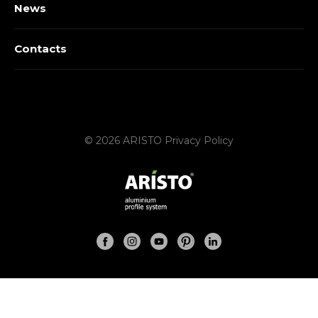
News
Contacts
© 2026 ARISTO
Privacy Policy